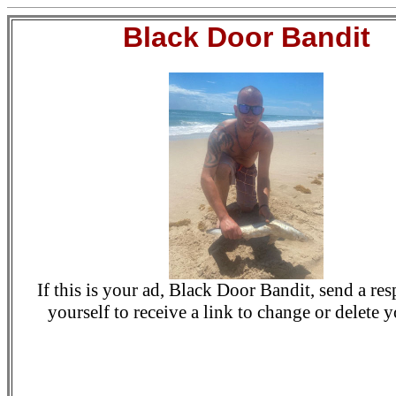
Black Door Bandit
If this is your ad, Black Door Bandit, send a re
yourself to receive a link to change or delete y