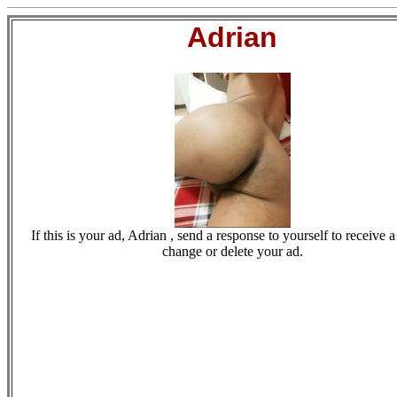
Adrian
If this is your ad, Adrian , send a response to yourself to receive a
change or delete your ad.