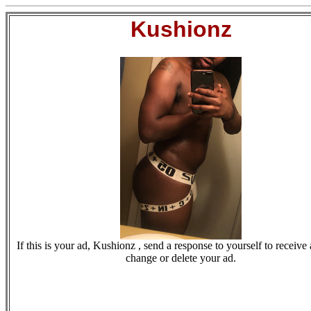
Kushionz
If this is your ad, Kushionz , send a response to yourself to receive 
change or delete your ad.