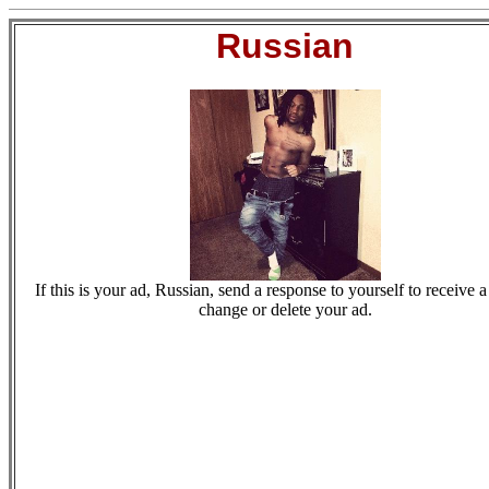
Russian
If this is your ad, Russian, send a response to yourself to receive a
change or delete your ad.