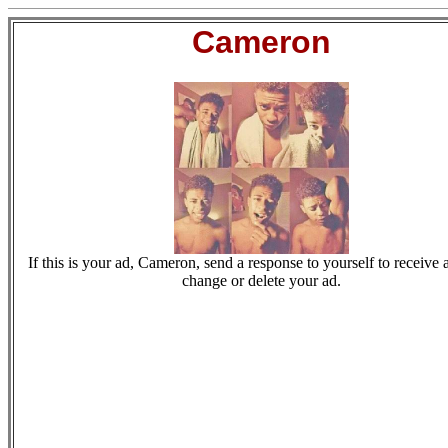
Cameron
If this is your ad, Cameron, send a response to yourself to receive a
change or delete your ad.