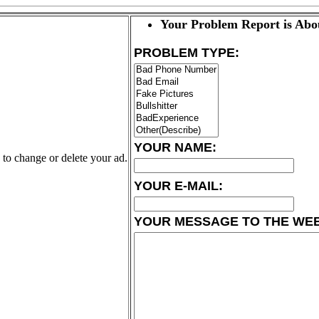
Your Problem Report is Abo
PROBLEM TYPE:
YOUR NAME:
k to change or delete your ad.
YOUR E-MAIL:
YOUR MESSAGE TO THE WE