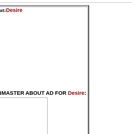
ut:
Desire
BMASTER ABOUT AD FOR
Desire
: