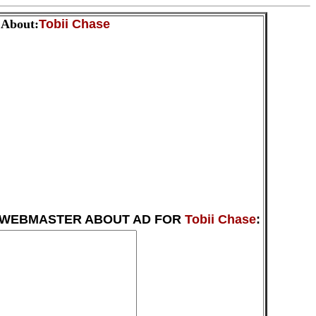
 About:
Tobii Chase
 WEBMASTER ABOUT AD FOR
Tobii Chase
: