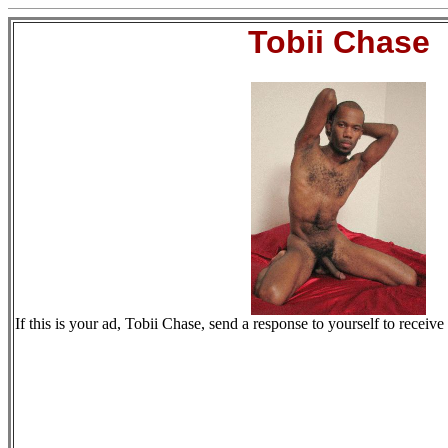
Tobii Chase
If this is your ad, Tobii Chase, send a response to yourself to receive