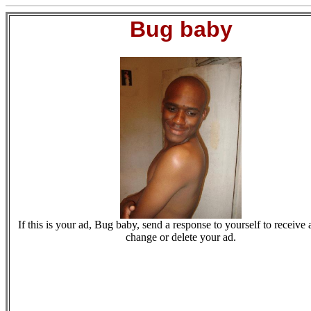
Bug baby
If this is your ad, Bug baby, send a response to yourself to receive a
change or delete your ad.