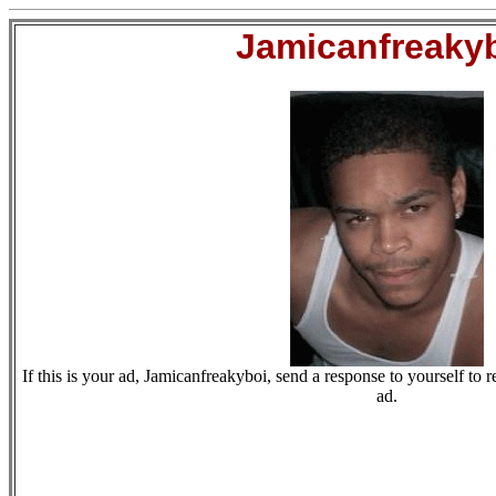
Jamicanfreaky
If this is your ad, Jamicanfreakyboi, send a response to yourself to r
ad.