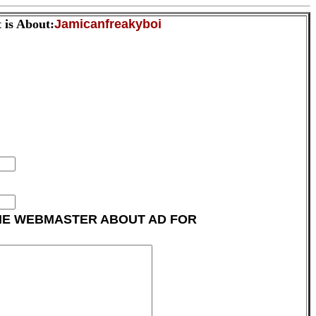
 is About:
Jamicanfreakyboi
HE WEBMASTER ABOUT AD FOR