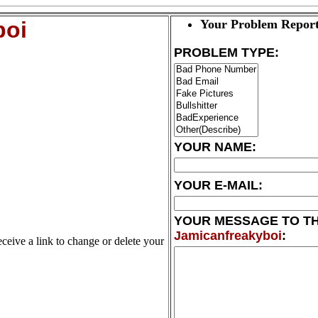
boi
Your Problem Report
PROBLEM TYPE:
YOUR NAME:
YOUR E-MAIL:
YOUR MESSAGE TO T
Jamicanfreakyboi
:
eceive a link to change or delete your