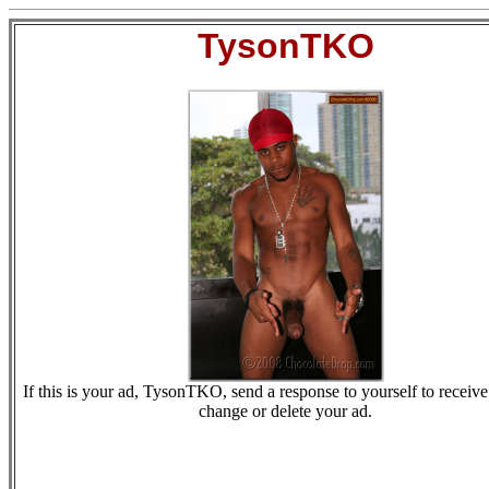
TysonTKO
If this is your ad, TysonTKO, send a response to yourself to receive 
change or delete your ad.