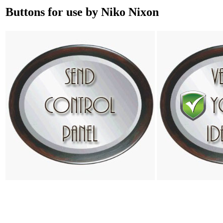
Buttons for use by Niko Nixon