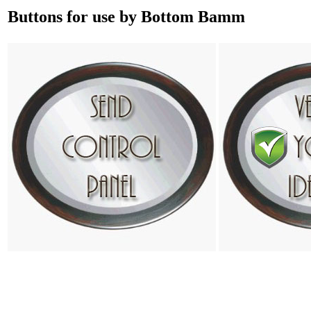
Buttons for use by Bottom Bamm