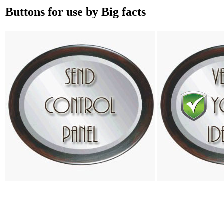
Buttons for use by Big facts