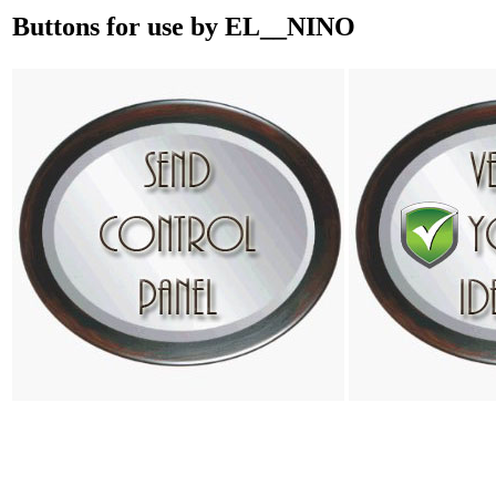
Buttons for use by EL__NINO