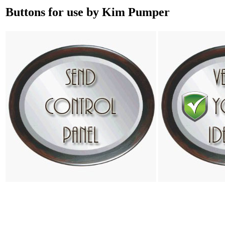
Buttons for use by Kim Pumper