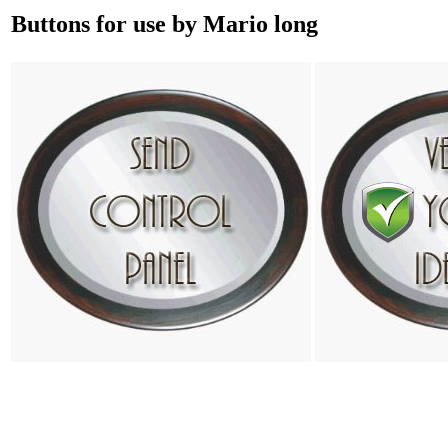
Buttons for use by Mario long