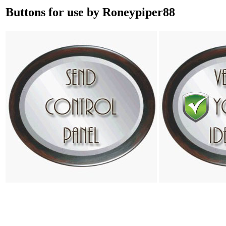
Buttons for use by Roneypiper88