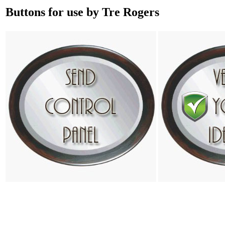
Buttons for use by Tre Rogers