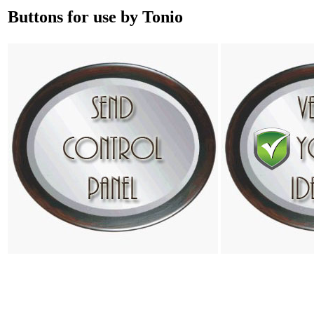
Buttons for use by Tonio