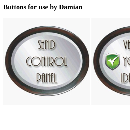
Buttons for use by Damian