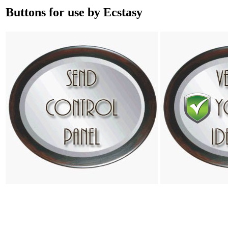
Buttons for use by Ecstasy