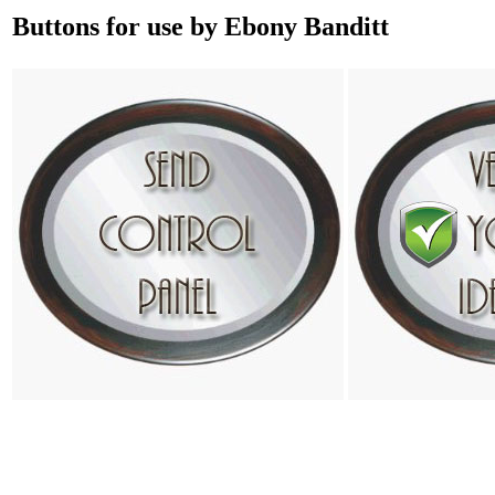
Buttons for use by Ebony Banditt