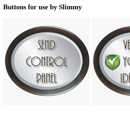
Buttons for use by Slimmy