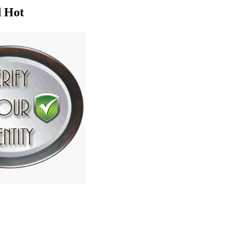
d Hot