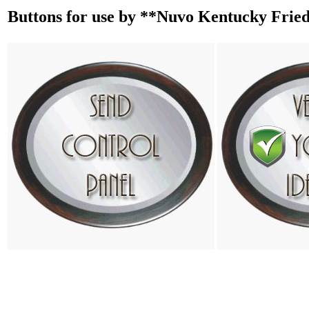
Buttons for use by **Nuvo Kentucky Frie