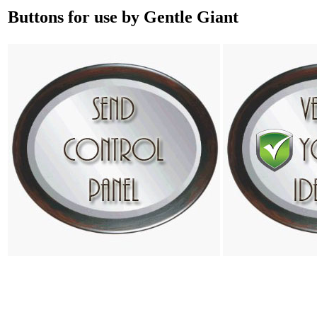
Buttons for use by Gentle Giant