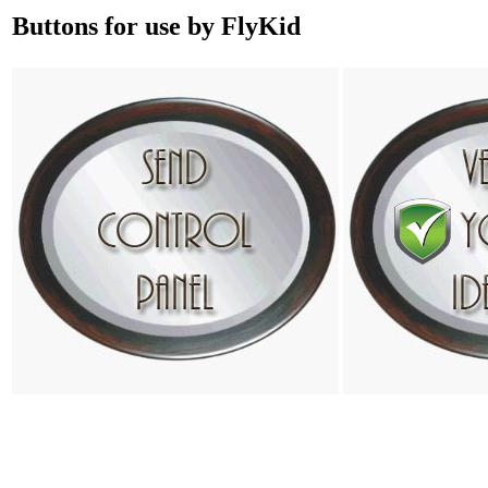
Buttons for use by FlyKid