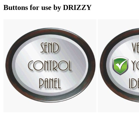
Buttons for use by DRIZZY